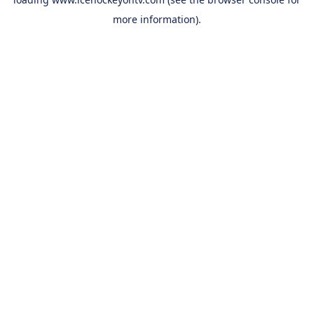
more information).