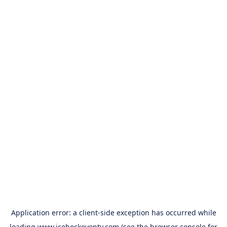
Application error: a
client
-side exception has occurred while
loading
www.icehockeyontv.com
(see the
browser console
for