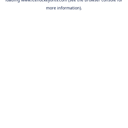
more information).