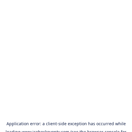
Application error: a
client
-side exception has occurred while
loading
www.icehockeyontv.com
(see the
browser console
for