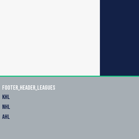
footer_header_leagues
KHL
NHL
AHL