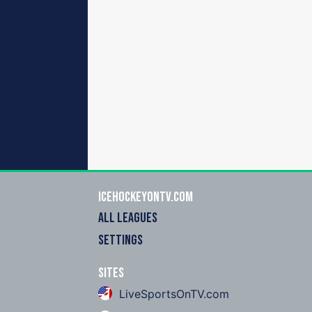
icehockeyOnTV.com
ALL LEAGUES
SETTINGS
Sites
LiveSportsOnTV.com