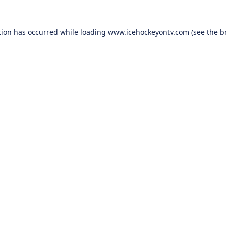
tion has occurred while loading
www.icehockeyontv.com
(see the
b