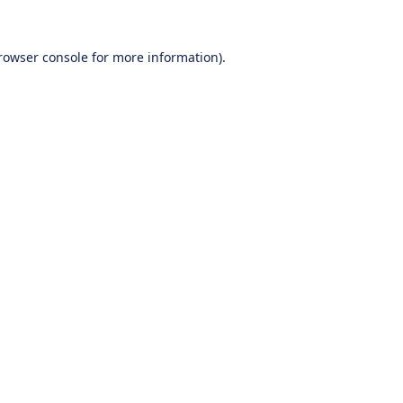
rowser console
for more information).