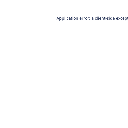
Application error: a
client
-side excep