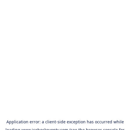
Application error: a
client
-side exception has occurred while
loading
www.icehockeyontv.com
(see the
browser console
for