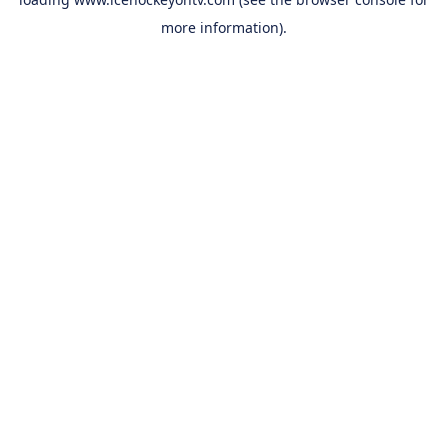
more information).