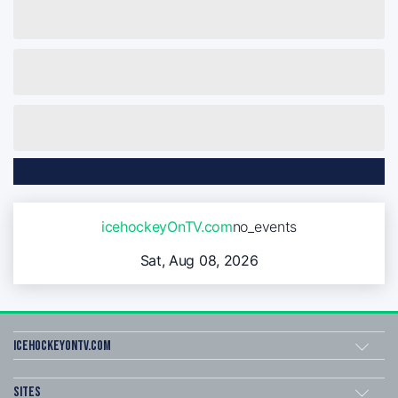
icehockeyOnTV.com
no_events
Sat, Aug 08, 2026
icehockeyOnTV.com
Sites