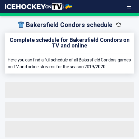
Bakersfield Condors schedule
Complete schedule for Bakersfield Condors on
TV and online
Here you can find a full schedule of all Bakersfield Condors games
on TV and online streams for the season 2019/2020.