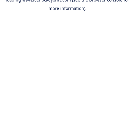
more information).