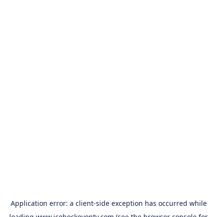
Application error: a
client
-side exception has occurred while
loading
www.icehockeyontv.com
(see the
browser console
for