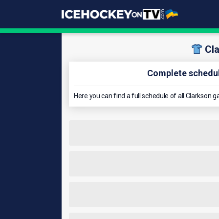
Cl
Complete schedul
Here you can find a full schedule of all Clarkso