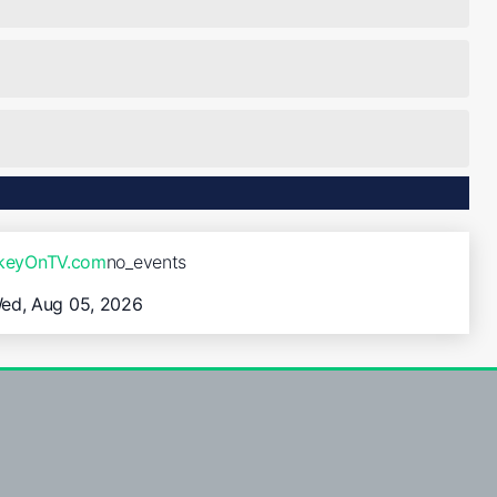
ckeyOnTV.com
no_events
ed, Aug 05, 2026