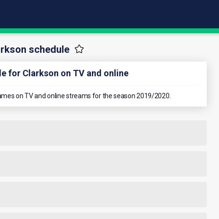
arkson schedule
e for Clarkson on TV and online
n games on TV and online streams for the season 2019/2020.