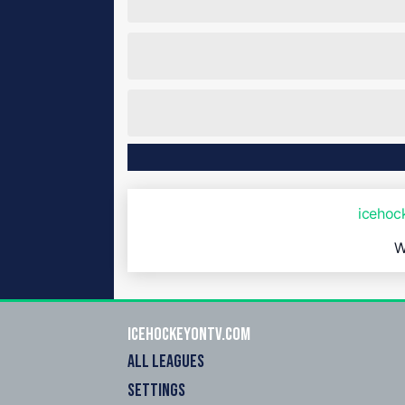
iceho
W
icehockeyOnTV.com
ALL LEAGUES
SETTINGS