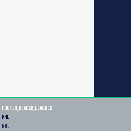
footer_header_leagues
KHL
NHL