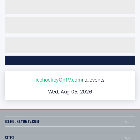
icehockeyOnTV.com
no_events
Wed, Aug 05, 2026
icehockeyOnTV.com
Sites