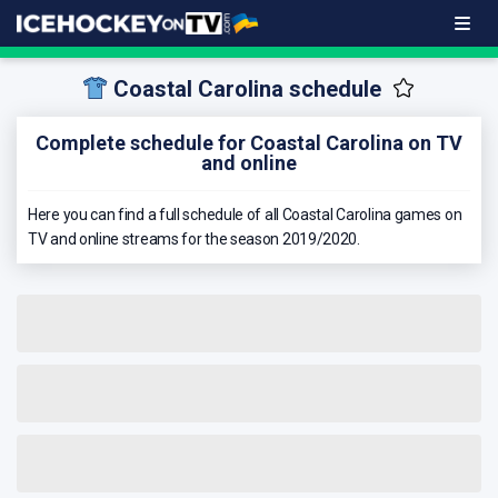
Coastal Carolina schedule
Complete schedule for Coastal Carolina on TV
and online
Here you can find a full schedule of all Coastal Carolina games on
TV and online streams for the season 2019/2020.