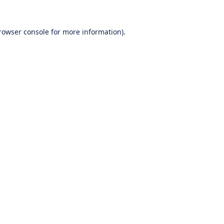
rowser console
for more information).