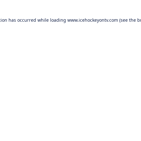
tion has occurred while loading
www.icehockeyontv.com
(see the
b