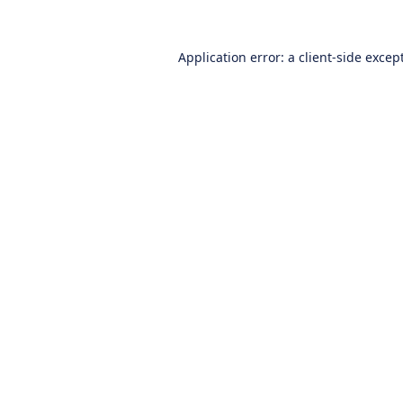
Application error: a
client
-side excep