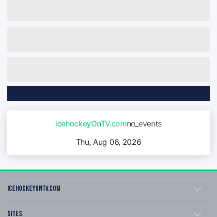
icehockeyOnTV.com
no_events
Thu, Aug 06, 2026
icehockeyOnTV.com
Sites