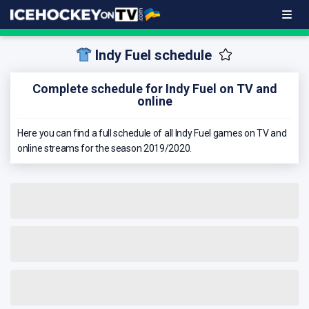
Indy Fuel schedule
Complete schedule for Indy Fuel on TV and
online
Here you can find a full schedule of all Indy Fuel games on TV and
online streams for the season 2019/2020.