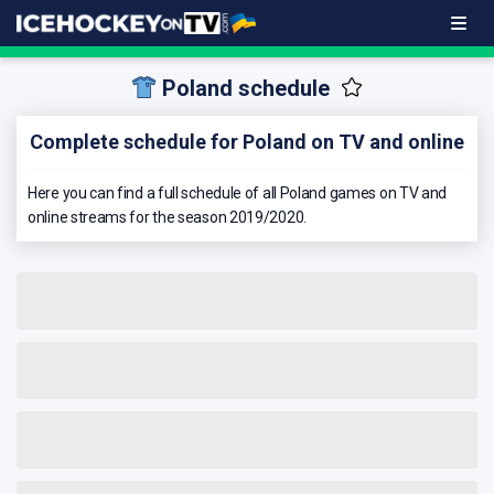
Poland schedule
Complete schedule for Poland on TV and online
Here you can find a full schedule of all Poland games on TV and
online streams for the season 2019/2020.