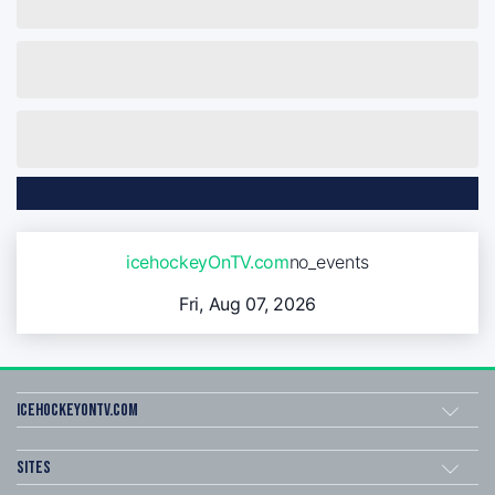
icehockeyOnTV.com
no_events
Fri, Aug 07, 2026
icehockeyOnTV.com
Sites