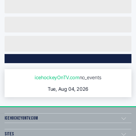
icehockeyOnTV.com
no_events
Tue, Aug 04, 2026
icehockeyOnTV.com
Sites