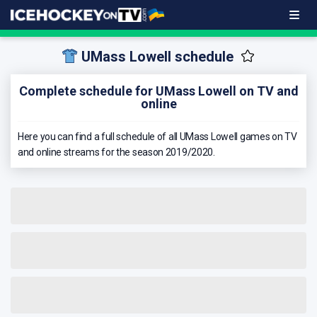
UMass Lowell schedule
Complete schedule for UMass Lowell on TV and
online
Here you can find a full schedule of all UMass Lowell games on TV
and online streams for the season 2019/2020.