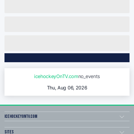
icehockeyOnTV.com
no_events
Thu, Aug 06, 2026
icehockeyOnTV.com
Sites