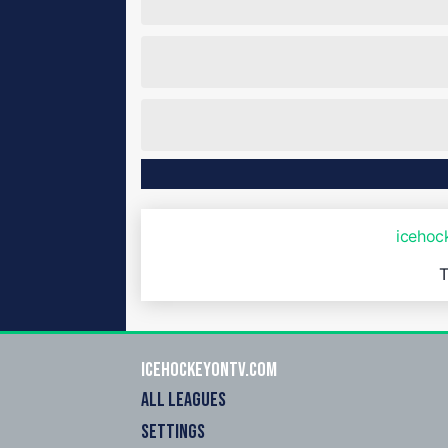
iceho
T
icehockeyOnTV.com
ALL LEAGUES
SETTINGS