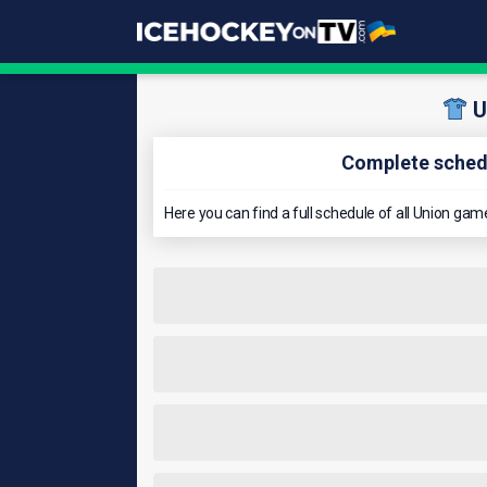
U
Complete schedu
Here you can find a full schedule of all Union g