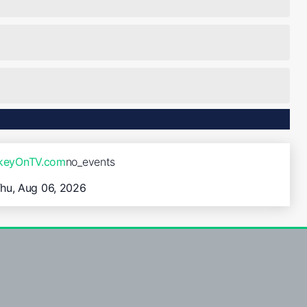
ckeyOnTV.com
no_events
hu, Aug 06, 2026