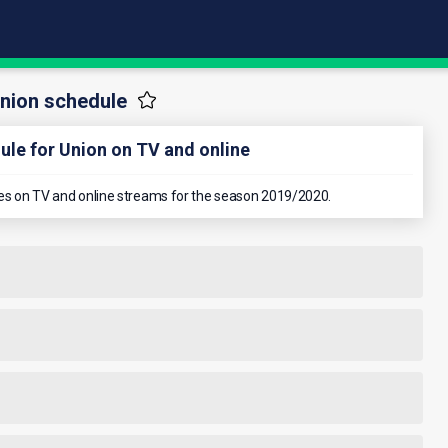
nion schedule
le for Union on TV and online
ames on TV and online streams for the season 2019/2020.