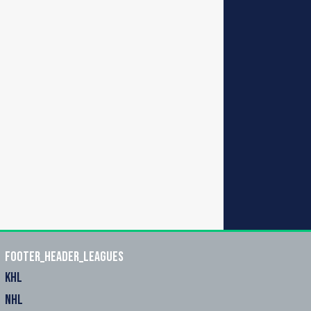
footer_header_leagues
KHL
NHL