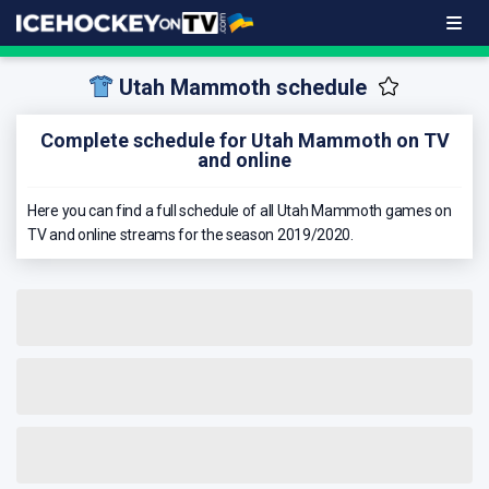
Utah Mammoth schedule
Complete schedule for Utah Mammoth on TV
and online
Here you can find a full schedule of all Utah Mammoth games on
TV and online streams for the season 2019/2020.