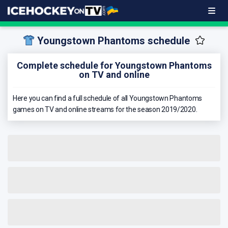
Youngstown Phantoms schedule
Complete schedule for Youngstown Phantoms
on TV and online
Here you can find a full schedule of all Youngstown Phantoms
games on TV and online streams for the season 2019/2020.