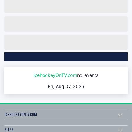
icehockeyOnTV.com
no_events
Fri, Aug 07, 2026
icehockeyOnTV.com
Sites